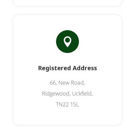

Registered Address
66, New Road,
Ridgewood,
Uckfield,
TN22 1SL