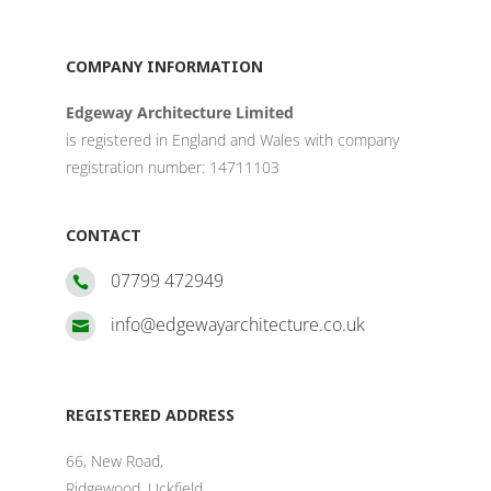
COMPANY INFORMATION
Edgeway Architecture Limited
is registered in England and Wales with company
registration number: 14711103
CONTACT
07799 472949

info@edgewayarchitecture.co.uk

REGISTERED ADDRESS
66, New Road,
Ridgewood,
Uckfield,