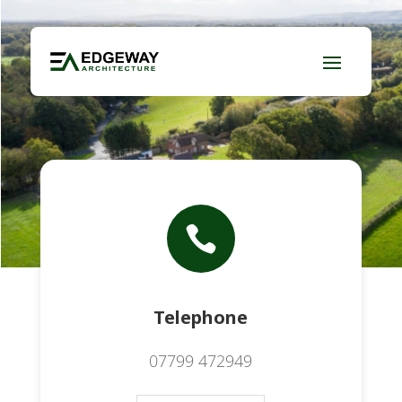

Telephone
07799 472949