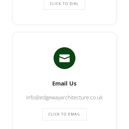
CLICK TO DIAL

Email Us
info@edgewayarchitecture.co.uk
CLICK TO EMAIL